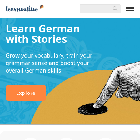
Learn German
with Stories
Grow your vocabulary, train your
grammar sense and boost your
overall German skills.
Explore