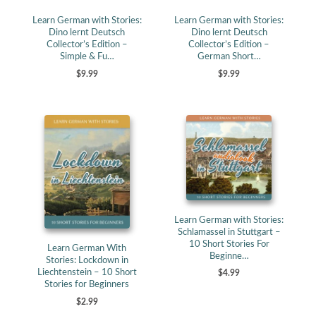
Learn German with Stories:
Learn German with Stories:
Dino lernt Deutsch
Dino lernt Deutsch
Collector’s Edition –
Collector’s Edition –
Simple & Fu…
German Short…
$9.99
$9.99
Learn German with Stories:
Schlamassel in Stuttgart –
10 Short Stories For
Learn German With
Beginne…
Stories: Lockdown in
Liechtenstein – 10 Short
$4.99
Stories for Beginners
$2.99