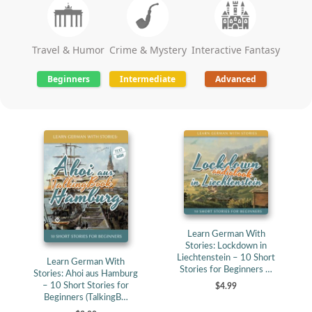
Travel & Humor
Crime & Mystery
Interactive Fantasy
Beginners
Intermediate
Advanced
Learn German With
Stories: Lockdown in
Liechtenstein – 10 Short
Learn German With
Stories for Beginners …
Stories: Ahoi aus Hamburg
– 10 Short Stories for
$4.99
Beginners (TalkingB…