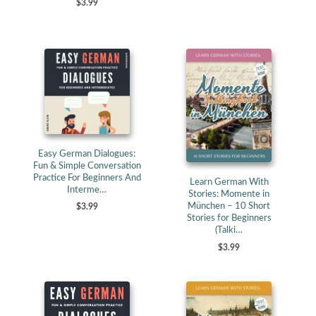
$3.99
Easy German Dialogues:
Fun & Simple Conversation
Practice For Beginners And
Learn German With
Interme…
Stories: Momente in
München – 10 Short
$3.99
Stories for Beginners
(Talki…
$3.99