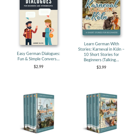
Learn German With
Stories: Karneval in Köln –
Easy German Dialogues:
10 Short Stories for
Fun & Simple Convers…
Beginners (Talking…
$2.99
$3.99