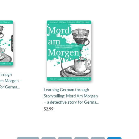
hrough
 am Morgen –
 For Germa…
Learning German through
Storytelling: Mord Am Morgen
– a detective story for Germa…
$2.99