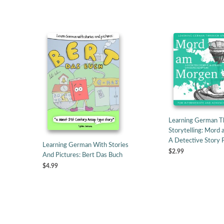
Learning German T
Storytelling: Mord
A Detective Story
Learning German With Stories
$2.99
And Pictures: Bert Das Buch
$4.99