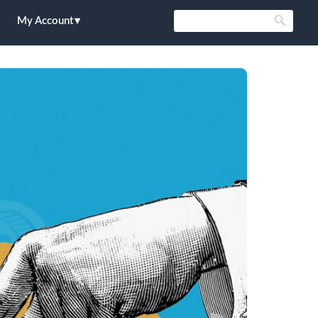
My Account