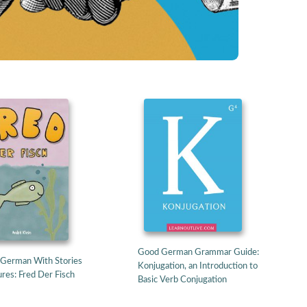
Good German Grammar Guide:
 German With Stories
Konjugation, an Introduction to
res: Fred Der Fisch
Basic Verb Conjugation