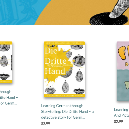
Through
ritte Hand –
 For Germ…
Learning German through
Learning
Storytelling: Die Dritte Hand – a
And Pictu
detective story for Germ…
$2.99
$2.99