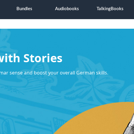
Bundles
Audiobooks
TalkingBooks
ith Stories
mar sense and boost your overall German skills.