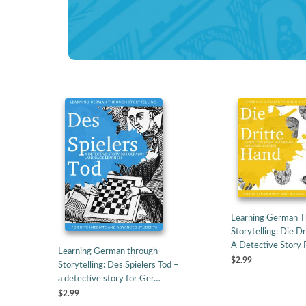
Learning German 
Storytelling: Die D
A Detective Story
Learning German through
$2.99
Storytelling: Des Spielers Tod –
a detective story for Ger…
$2.99