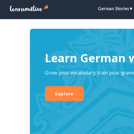
German Stories
Learn German w
Grow your vocabulary, train your gram
Explore