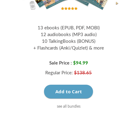
13 ebooks (EPUB, PDF, MOBI)
12 audiobooks (MP3 audio)
10 TalkingBooks (BONUS)
+ Flashcards (Anki/Quizlet) & more
Sale Price :
$94.99
Regular Price:
$138.65
Add to Cart
see all bundles