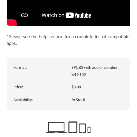
*Please see the
help section
for a complete list of compatible
apps.
Format:
EPUB3 with audio narration,
web app
Price:
$3.99
Availability:
In Stock