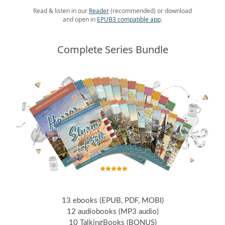
Read & listen in our
Reader
(recommended) or download
and open in
EPUB3 compatible app
.
Complete Series Bundle
13 ebooks (EPUB, PDF, MOBI)
12 audiobooks (MP3 audio)
10 TalkingBooks (BONUS)