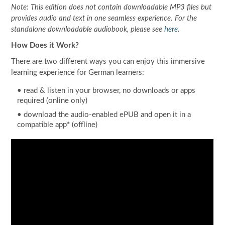
Note: This edition does not contain downloadable MP3 files but
provides audio and text in one seamless experience. For the
standalone downloadable audiobook, please see
here
.
How Does it Work?
There are two different ways you can enjoy this immersive
learning experience for German learners:
•
read
& listen in your browser, no downloads or apps
required (online only)
• download the audio-enabled ePUB and open it in a
compatible app* (offline)