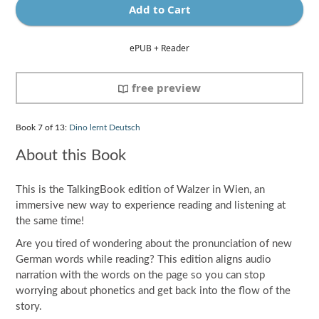
Add to Cart
ePUB + Reader
free preview
Book
7
of 13:
Dino lernt Deutsch
About this Book
This is the TalkingBook edition of Walzer in Wien, an
immersive new way to experience reading and listening at
the same time!
Are you tired of wondering about the pronunciation of new
German words while reading? This edition aligns audio
narration with the words on the page so you can stop
worrying about phonetics and get back into the flow of the
story.