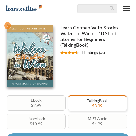
7
Learn German With Stories:
Walzer in Wien – 10 Short
Stories for Beginners
(TalkingBook)
11
ratings (
)
4.5
Ebook
TalkingBook
$2.99
$3.99
Paperback
MP3 Audio
$10.99
$4.99