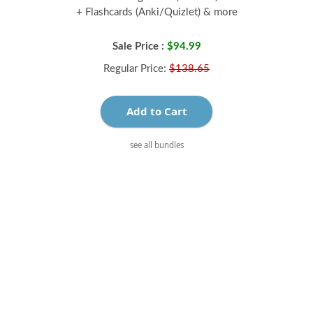
+ Flashcards (Anki/Quizlet) & more
Sale Price :
$94.99
Regular Price:
$138.65
Add to Cart
see all bundles