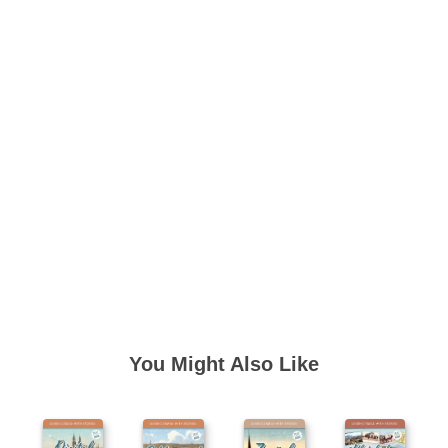
You Might Also Like