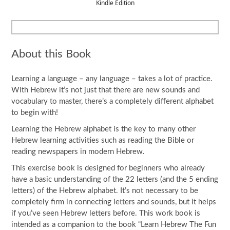
Kindle Edition
About this Book
Learning a language – any language – takes a lot of practice.
With Hebrew it’s not just that there are new sounds and
vocabulary to master, there’s a completely different alphabet
to begin with!
Learning the Hebrew alphabet is the key to many other
Hebrew learning activities such as reading the Bible or
reading newspapers in modern Hebrew.
This exercise book is designed for beginners who already
have a basic understanding of the 22 letters (and the 5 ending
letters) of the Hebrew alphabet. It’s not necessary to be
completely firm in connecting letters and sounds, but it helps
if you’ve seen Hebrew letters before. This work book is
intended as a companion to the book “Learn Hebrew The Fun