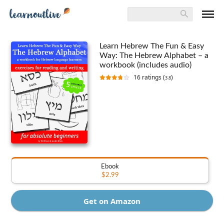
Learn Hebrew The Fun & Easy
Way: The Hebrew Alphabet – a
workbook (includes audio)
16
ratings (
)
3.8
Ebook
$2.99
Get on Amazon