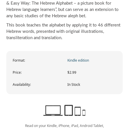
& Easy Way: The Hebrew Alphabet – a picture book for
Hebrew language learners”, but can serve as an extension to
any basic studies of the Hebrew aleph bet.
This book teaches the alphabet by applying it to 46 different
Hebrew words, presented with original illustrations,
transliteration and translation.
Format:
Kindle edition
Price:
$2.99
Availability:
In Stock
Read on your Kindle, iPhone, iPad, Android Tablet,