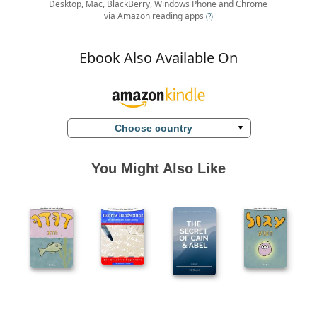
Desktop, Mac, BlackBerry, Windows Phone and Chrome
via Amazon reading apps
(?)
Ebook Also Available On
Choose country
You Might Also Like