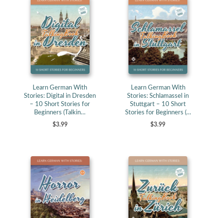
Learn German With
Learn German With
Stories: Digital in Dresden
Stories: Schlamassel in
– 10 Short Stories for
Stuttgart – 10 Short
Beginners (Talkin…
Stories for Beginners (…
$3.99
$3.99