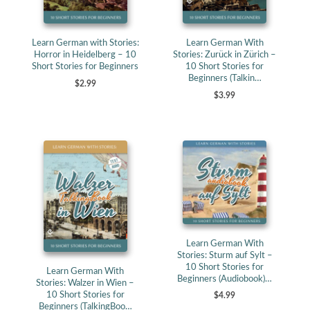
Learn German with Stories:
Learn German With
Horror in Heidelberg – 10
Stories: Zurück in Zürich –
Short Stories for Beginners
10 Short Stories for
Beginners (Talkin…
$2.99
$3.99
Learn German With
Stories: Sturm auf Sylt –
10 Short Stories for
Learn German With
Beginners (Audiobook)…
Stories: Walzer in Wien –
10 Short Stories for
$4.99
Beginners (TalkingBoo…