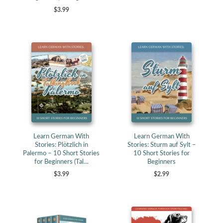
$3.99
Learn German With
Learn German With
Stories: Plötzlich in
Stories: Sturm auf Sylt –
Palermo – 10 Short Stories
10 Short Stories for
for Beginners (Tal…
Beginners
$3.99
$2.99