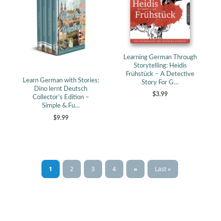
Learning German Through
Storytelling: Heidis
Frühstück – A Detective
Learn German with Stories:
Story For G…
Dino lernt Deutsch
$3.99
Collector’s Edition –
Simple & Fu…
$9.99
1
2
3
4
»
Last »