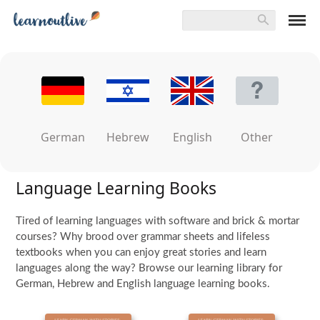
German
Hebrew
English
Other
Language Learning Books
Tired of learning languages with software and brick & mortar
courses? Why brood over grammar sheets and lifeless
textbooks when you can enjoy great stories and learn
languages along the way? Browse our learning library for
German, Hebrew and English language learning books.