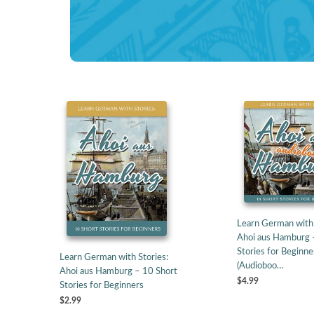
Learn German with 
Ahoi aus Hamburg 
Stories for Beginne
Learn German with Stories:
(Audioboo…
Ahoi aus Hamburg – 10 Short
$4.99
Stories for Beginners
$2.99