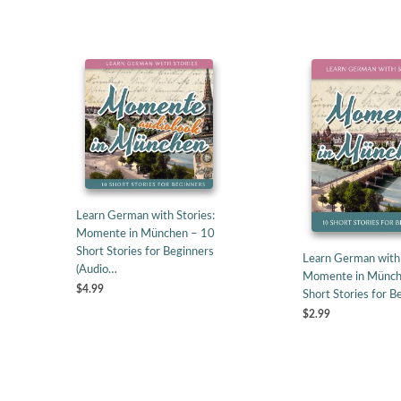
Learn German with Stories:
Momente in München – 10
Short Stories for Beginners
Learn German with 
(Audio…
Momente in Münch
$4.99
Short Stories for B
$2.99