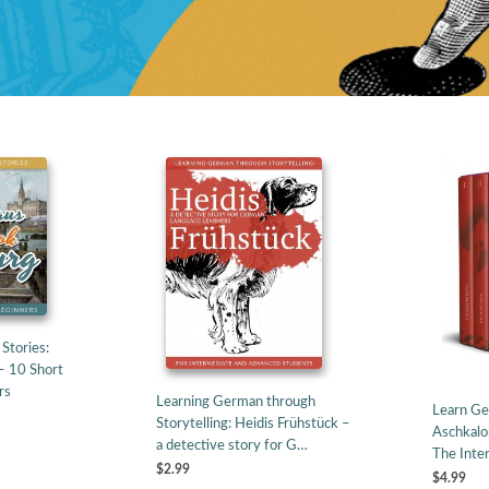
Stories:
– 10 Short
rs
Learning German through
Learn Ge
Storytelling: Heidis Frühstück –
Aschkalo
a detective story for G…
The Inte
$2.99
$4.99