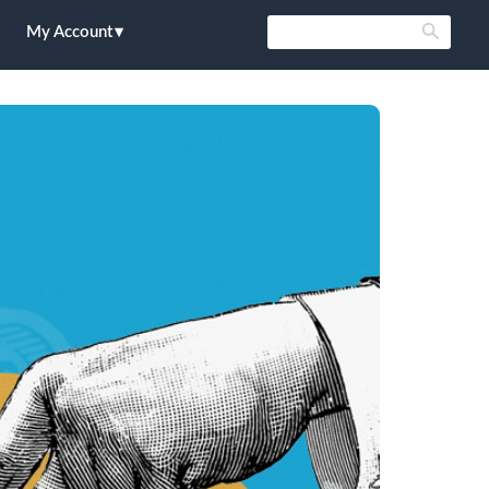
My Account