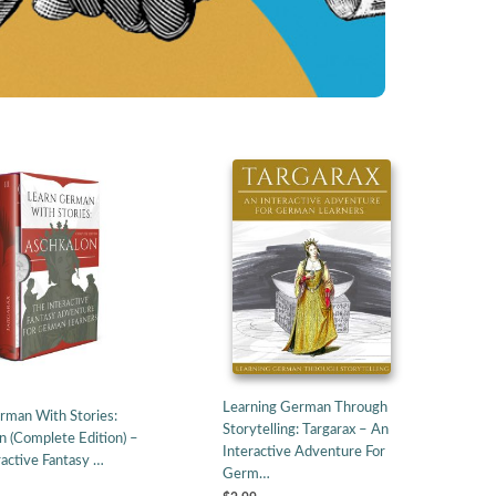
Learning German Through
rman With Stories:
Storytelling: Targarax – An
n (Complete Edition) –
Interactive Adventure For
ractive Fantasy …
Germ…