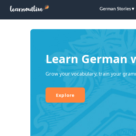
German Stories
Learn German w
Grow your vocabulary, train your gram
Explore