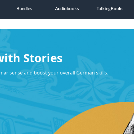
Bundles
Audiobooks
TalkingBooks
ith Stories
mar sense and boost your overall German skills.