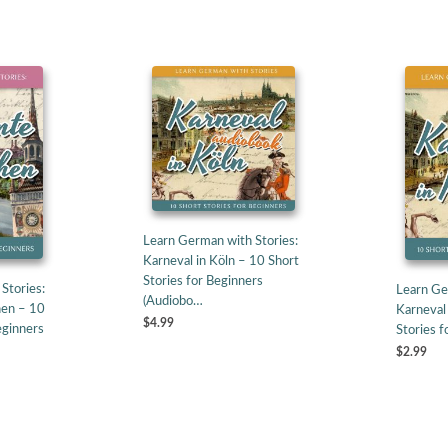
Learn German with Stories:
Karneval in Köln – 10 Short
Stories for Beginners
Stories:
Learn Ge
(Audiobo…
en – 10
Karneval 
$4.99
eginners
Stories f
$2.99