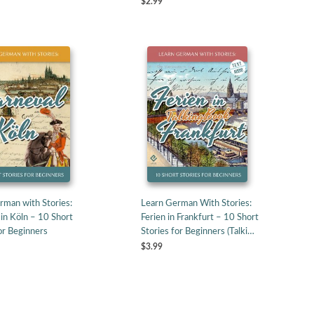
$2.99
rman with Stories:
Learn German With Stories:
in Köln – 10 Short
Ferien in Frankfurt – 10 Short
or Beginners
Stories for Beginners (Talki…
$3.99