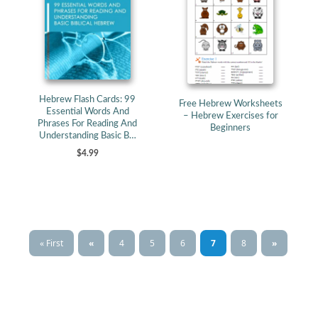
Hebrew Flash Cards: 99
Free Hebrew Worksheets
Essential Words And
– Hebrew Exercises for
Phrases For Reading And
Beginners
Understanding Basic B…
$4.99
« First
«
4
5
6
7
8
»