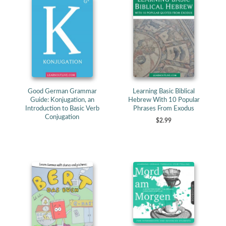
Good German Grammar
Learning Basic Biblical
Guide: Konjugation, an
Hebrew With 10 Popular
Introduction to Basic Verb
Phrases From Exodus
Conjugation
$2.99