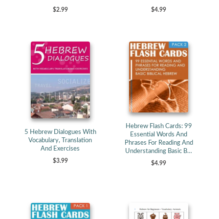
$4.99
$2.99
Hebrew Flash Cards: 99
5 Hebrew Dialogues With
Essential Words And
Vocabulary, Translation
Phrases For Reading And
And Exercises
Understanding Basic B…
$3.99
$4.99