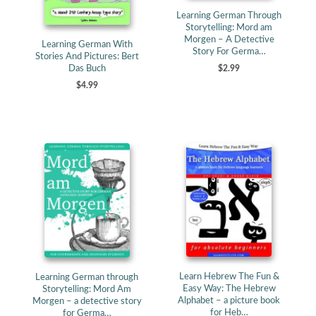
Learning German Through
Storytelling: Mord am
Morgen – A Detective
Learning German With
Story For Germa…
Stories And Pictures: Bert
Das Buch
$2.99
$4.99
Learn Hebrew The Fun &
Learning German through
Easy Way: The Hebrew
Storytelling: Mord Am
Alphabet – a picture book
Morgen – a detective story
for Heb…
for Germa…