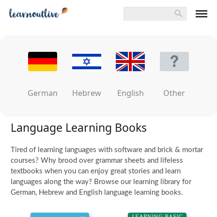
German
Hebrew
English
Other
Language Learning Books
Tired of learning languages with software and brick & mortar
courses? Why brood over grammar sheets and lifeless
textbooks when you can enjoy great stories and learn
languages along the way? Browse our learning library for
German, Hebrew and English language learning books.