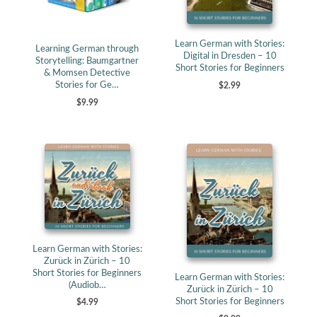
Learn German with Stories:
Learning German through
Digital in Dresden – 10
Storytelling: Baumgartner
Short Stories for Beginners
& Momsen Detective
Stories for Ge…
$2.99
$9.99
Learn German with Stories:
Zurück in Zürich – 10
Short Stories for Beginners
Learn German with Stories:
(Audiob…
Zurück in Zürich – 10
Short Stories for Beginners
$4.99