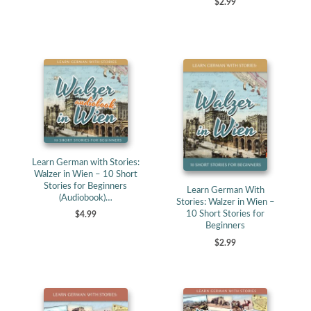
$2.99
Learn German with Stories:
Walzer in Wien – 10 Short
Stories for Beginners
Learn German With
(Audiobook)…
Stories: Walzer in Wien –
10 Short Stories for
$4.99
Beginners
$2.99