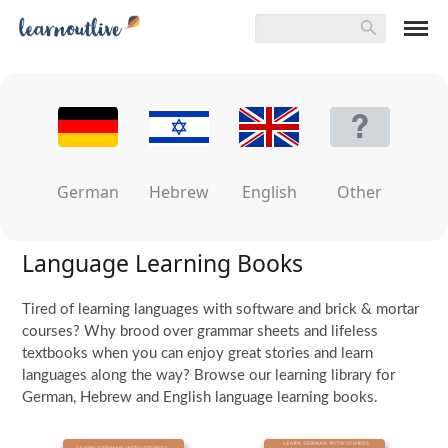
German
Hebrew
English
Other
Language Learning Books
Tired of learning languages with software and brick & mortar
courses? Why brood over grammar sheets and lifeless
textbooks when you can enjoy great stories and learn
languages along the way? Browse our learning library for
German, Hebrew and English language learning books.