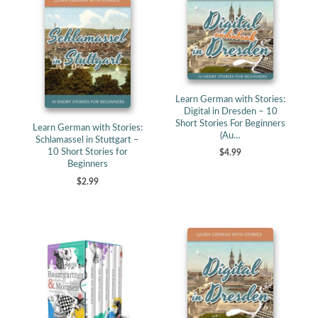
Learn German with Stories:
Digital in Dresden – 10
Short Stories For Beginners
Learn German with Stories:
(Au…
Schlamassel in Stuttgart –
10 Short Stories for
$4.99
Beginners
$2.99