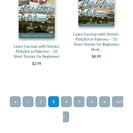
Learn German with Stories:
Plötzlich in Palermo – 10
Short Stories for Beginners
Learn German with Stories:
(Aud…
Plötzlich in Palermo – 10
Short Stories for Beginners
$4.99
$2.99
«
1
2
3
4
5
6
»
Last
»