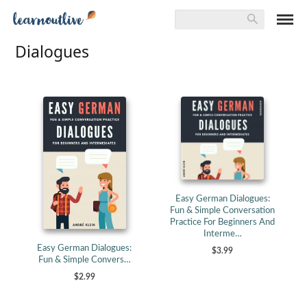
Dialogues
Easy German Dialogues:
Fun & Simple Conversation
Practice For Beginners And
Interme…
Easy German Dialogues:
$3.99
Fun & Simple Convers…
$2.99